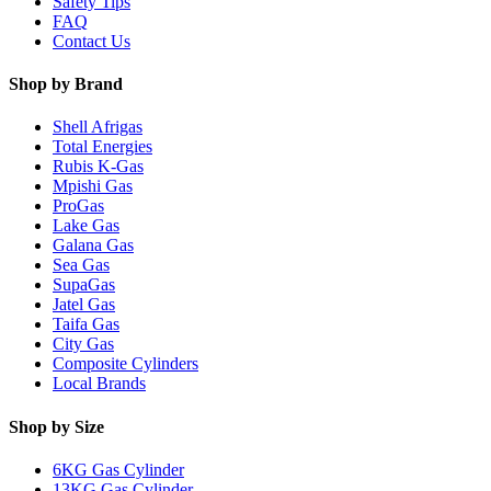
Safety Tips
FAQ
Contact Us
Shop by Brand
Shell Afrigas
Total Energies
Rubis K-Gas
Mpishi Gas
ProGas
Lake Gas
Galana Gas
Sea Gas
SupaGas
Jatel Gas
Taifa Gas
City Gas
Composite Cylinders
Local Brands
Shop by Size
6KG Gas Cylinder
13KG Gas Cylinder