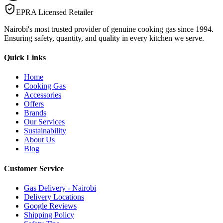
EPRA Licensed Retailer
Nairobi's most trusted provider of genuine cooking gas since 1994.
Ensuring safety, quantity, and quality in every kitchen we serve.
Quick Links
Home
Cooking Gas
Accessories
Offers
Brands
Our Services
Sustainability
About Us
Blog
Customer Service
Gas Delivery - Nairobi
Delivery Locations
Google Reviews
Shipping Policy