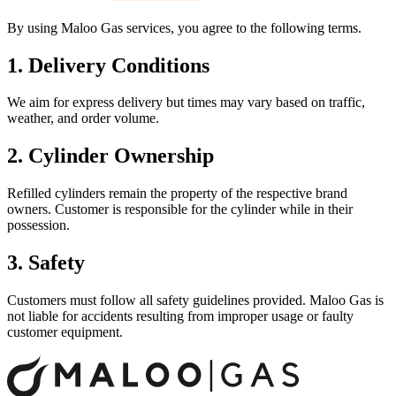
By using Maloo Gas services, you agree to the following terms.
1. Delivery Conditions
We aim for express delivery but times may vary based on traffic,
weather, and order volume.
2. Cylinder Ownership
Refilled cylinders remain the property of the respective brand
owners. Customer is responsible for the cylinder while in their
possession.
3. Safety
Customers must follow all safety guidelines provided. Maloo Gas is
not liable for accidents resulting from improper usage or faulty
customer equipment.