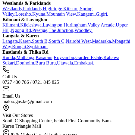
Westlands & Parklands
Westlands,
Parklands,
Highridge,
Kitisuru,
Spring
Valley,
Loresho,
Kyuna,
Mountain View,
Kangemi,
Gigiri.
Kilimani & Lavington
Kilimani,
Kileleshwa,
Lavington,
Hurlingham,
Valley Arcade,
Upper
Hill,
Ngong Rd,
Prestige,
The Junction,
Woodley.
Langata & Karen
Langata,
Karen,
South B,
South C,
Nairobi West,
Madaraka,
Mbagathi
Way,
Rongai,
Syokimau.
Eastlands & Thika Rd
Runda,
Muthaiga,
Kasarani,
Roysambu,
Garden Estate,
Kahawa
Sukari,
Donholm,
Buru Buru,
Utawala,
Embakasi.
Call Us
0727 430 786 / 0721 845 825
Email Us
maloo.gas.ke@gmail.com
Visit Our Stores
South C Shopping Centre, behind First Community Bank
Karen Triangle Mall
2026
Maloo Gas. All rights reserved.