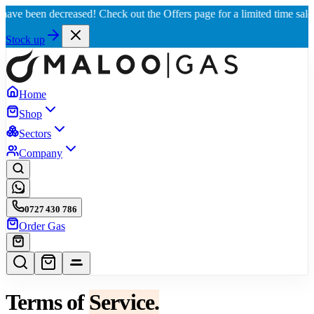
been decreased! Check out the Offers page for a limited time sale, 📈 Be
Stock up
Home
Shop
Sectors
Company
0727 430 786
Order Gas
Terms of
Service.