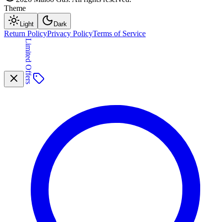
Theme
Light
Dark
Return Policy
Privacy Policy
Terms of Service
Limited Offers