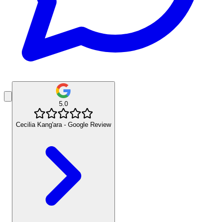
5.0
Cecilia Kang'ara - Google Review