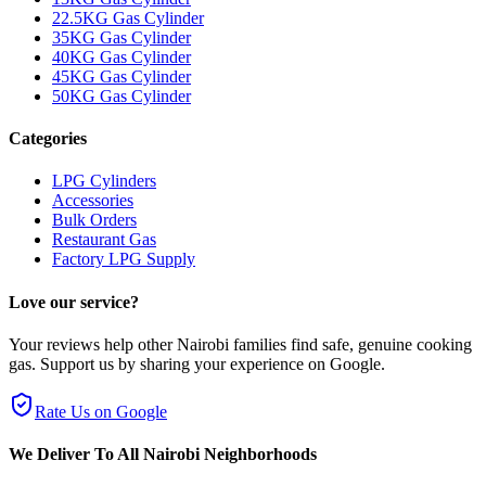
22.5KG Gas Cylinder
35KG Gas Cylinder
40KG Gas Cylinder
45KG Gas Cylinder
50KG Gas Cylinder
Categories
LPG Cylinders
Accessories
Bulk Orders
Restaurant Gas
Factory LPG Supply
Love our service?
Your reviews help other Nairobi families find safe, genuine cooking
gas. Support us by sharing your experience on Google.
Rate Us on Google
We Deliver To All Nairobi Neighborhoods