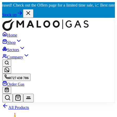
 Check out the Offers page for a limited time sale, 📈 Best rates in Nai
Stock up
Home
Shop
Sectors
Company
0727 430 786
Order Gas
All Products