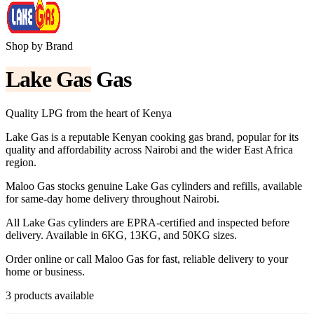
Shop by Brand
Lake Gas
Gas
Quality LPG from the heart of Kenya
Lake Gas is a reputable Kenyan cooking gas brand, popular for its
quality and affordability across Nairobi and the wider East Africa
region.
Maloo Gas stocks genuine Lake Gas cylinders and refills, available
for same-day home delivery throughout Nairobi.
All Lake Gas cylinders are EPRA-certified and inspected before
delivery. Available in 6KG, 13KG, and 50KG sizes.
Order online or call Maloo Gas for fast, reliable delivery to your
home or business.
3
product
s
available