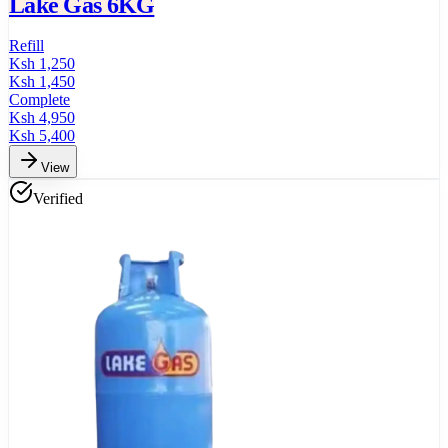
Lake Gas 6KG
Refill
Ksh
1,250
Ksh
1,450
Complete
Ksh
4,950
Ksh
5,400
View
Verified