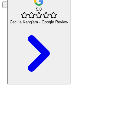
5.0
Cecilia Kang'ara - Google Review