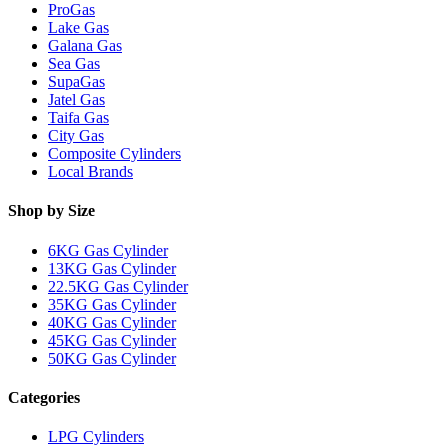
ProGas
Lake Gas
Galana Gas
Sea Gas
SupaGas
Jatel Gas
Taifa Gas
City Gas
Composite Cylinders
Local Brands
Shop by Size
6KG Gas Cylinder
13KG Gas Cylinder
22.5KG Gas Cylinder
35KG Gas Cylinder
40KG Gas Cylinder
45KG Gas Cylinder
50KG Gas Cylinder
Categories
LPG Cylinders