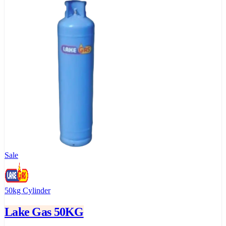
Sale
50kg Cylinder
Lake Gas 50KG