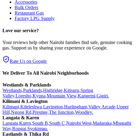
Accessories
Bulk Orders
Restaurant Gas
Factory LPG Supply
Love our service?
Your reviews help other Nairobi families find safe, genuine cooking
gas. Support us by sharing your experience on Google.
Rate Us on Google
We Deliver To All Nairobi Neighborhoods
Westlands & Parklands
Westlands,
Parklands,
Highridge,
Kitisuru,
Spring
Valley,
Loresho,
Kyuna,
Mountain View,
Kangemi,
Gigiri.
Kilimani & Lavington
Kilimani,
Kileleshwa,
Lavington,
Hurlingham,
Valley Arcade,
Upper
Hill,
Ngong Rd,
Prestige,
The Junction,
Woodley.
Langata & Karen
Langata,
Karen,
South B,
South C,
Nairobi West,
Madaraka,
Mbagathi
Way,
Rongai,
Syokimau.
Eastlands & Thika Rd