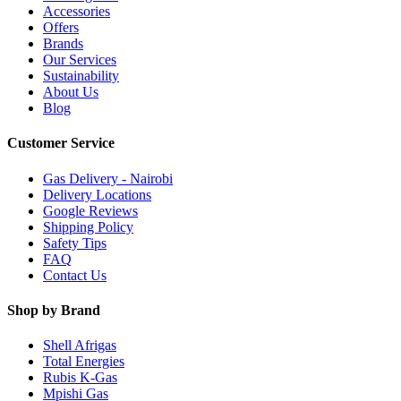
Accessories
Offers
Brands
Our Services
Sustainability
About Us
Blog
Customer Service
Gas Delivery - Nairobi
Delivery Locations
Google Reviews
Shipping Policy
Safety Tips
FAQ
Contact Us
Shop by Brand
Shell Afrigas
Total Energies
Rubis K-Gas
Mpishi Gas