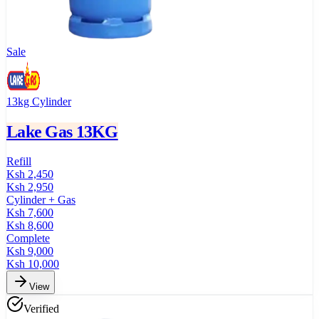
Sale
13kg Cylinder
Lake Gas 13KG
Refill
Ksh
2,450
Ksh
2,950
Cylinder + Gas
Ksh
7,600
Ksh
8,600
Complete
Ksh
9,000
Ksh
10,000
View
Verified