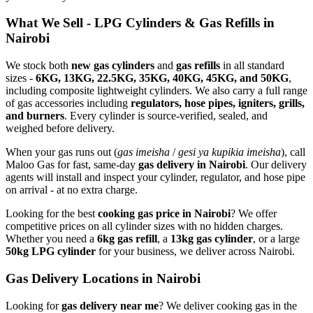
What We Sell - LPG Cylinders & Gas Refills in
Nairobi
We stock both
new gas cylinders
and
gas refills
in all standard
sizes -
6KG, 13KG, 22.5KG, 35KG, 40KG, 45KG, and 50KG
,
including composite lightweight cylinders. We also carry a full range
of gas accessories including
regulators, hose pipes, igniters, grills,
and burners
. Every cylinder is source-verified, sealed, and
weighed before delivery.
When your gas runs out (
gas imeisha
/
gesi ya kupikia imeisha
), call
Maloo Gas for fast, same-day
gas delivery in Nairobi
. Our delivery
agents will install and inspect your cylinder, regulator, and hose pipe
on arrival - at no extra charge.
Looking for the best
cooking gas price in Nairobi
? We offer
competitive prices on all cylinder sizes with no hidden charges.
Whether you need a
6kg gas refill
, a
13kg gas cylinder
, or a large
50kg LPG cylinder
for your business, we deliver across Nairobi.
Gas Delivery Locations in Nairobi
Looking for
gas delivery near me
?
We deliver cooking gas in the