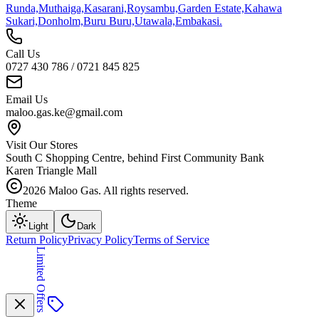
Runda,
Muthaiga,
Kasarani,
Roysambu,
Garden Estate,
Kahawa
Sukari,
Donholm,
Buru Buru,
Utawala,
Embakasi.
Call Us
0727 430 786 / 0721 845 825
Email Us
maloo.gas.ke@gmail.com
Visit Our Stores
South C Shopping Centre, behind First Community Bank
Karen Triangle Mall
2026
Maloo Gas. All rights reserved.
Theme
Light
Dark
Return Policy
Privacy Policy
Terms of Service
Limited Offers