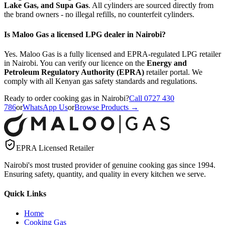
Lake Gas, and Supa Gas
. All cylinders are sourced directly from
the brand owners - no illegal refills, no counterfeit cylinders.
Is Maloo Gas a licensed LPG dealer in Nairobi?
Yes. Maloo Gas is a fully licensed and EPRA-regulated LPG retailer
in Nairobi. You can verify our licence on the
Energy and
Petroleum Regulatory Authority (EPRA)
retailer portal. We
comply with all Kenyan gas safety standards and regulations.
Ready to order cooking gas in Nairobi?
Call 0727 430
786
or
WhatsApp Us
or
Browse Products →
EPRA Licensed Retailer
Nairobi's most trusted provider of genuine cooking gas since 1994.
Ensuring safety, quantity, and quality in every kitchen we serve.
Quick Links
Home
Cooking Gas