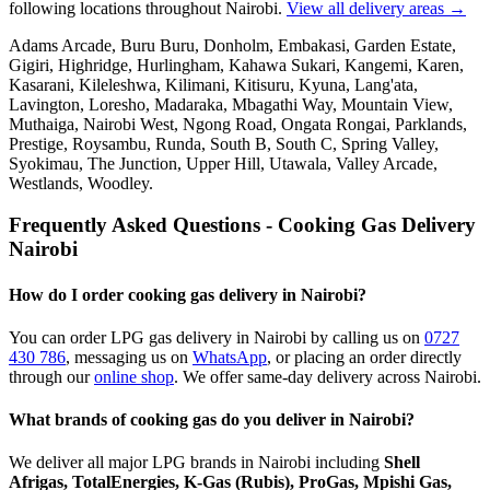
following locations throughout Nairobi.
View all delivery areas →
Adams Arcade, Buru Buru, Donholm, Embakasi, Garden Estate,
Gigiri, Highridge, Hurlingham, Kahawa Sukari, Kangemi, Karen,
Kasarani, Kileleshwa, Kilimani, Kitisuru, Kyuna, Lang'ata,
Lavington, Loresho, Madaraka, Mbagathi Way, Mountain View,
Muthaiga, Nairobi West, Ngong Road, Ongata Rongai, Parklands,
Prestige, Roysambu, Runda, South B, South C, Spring Valley,
Syokimau, The Junction, Upper Hill, Utawala, Valley Arcade,
Westlands, Woodley
.
Frequently Asked Questions - Cooking Gas Delivery
Nairobi
How do I order cooking gas delivery in Nairobi?
You can order LPG gas delivery in Nairobi by calling us on
0727
430 786
,
messaging us on
WhatsApp
,
or placing an order directly
through our
online shop
. We offer same-day delivery across Nairobi.
What brands of cooking gas do you deliver in Nairobi?
We deliver all major LPG brands in Nairobi including
Shell
Afrigas, TotalEnergies, K-Gas (Rubis), ProGas, Mpishi Gas,