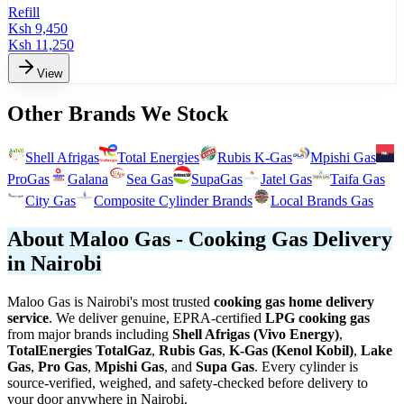
Refill
Ksh
9,450
Ksh
11,250
View
Other Brands We Stock
Shell Afrigas
Total Energies
Rubis K-Gas
Mpishi Gas
ProGas
Galana
Sea Gas
SupaGas
Jatel Gas
Taifa Gas
City Gas
Composite Cylinder Brands
Local Brands Gas
About Maloo Gas - Cooking Gas Delivery
in Nairobi
Maloo Gas is Nairobi's most trusted
cooking gas home delivery
service
. We deliver genuine, EPRA-certified
LPG cooking gas
from major brands including
Shell Afrigas (Vivo Energy)
,
TotalEnergies TotalGaz
,
Rubis Gas
,
K-Gas (Kenol Kobil)
,
Lake
Gas
,
Pro Gas
,
Mpishi Gas
, and
Supa Gas
. Every cylinder is
source-verified, weighed, and safety-checked before delivery to
your door anywhere in Nairobi.