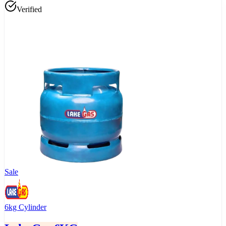
Verified
Sale
6kg Cylinder