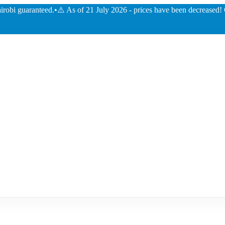
guaranteed.
•
⚠️ As of 21 July 2026 - prices have been decreased! Check o