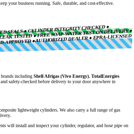
eep your business running. Safe, durable, and cost-effective.
IED SEALS ● CYLINDER INTEGRITY CHECKED ●
LEAK TESTED ● FREE SOAP-WATER TEST ON DELIVERY ●
AUTHORIZED DEALER ● EPRA-LICENSED
ND-APPROVED ●
brands including
Shell Afrigas (Vivo Energy)
,
TotalEnergies
, and safety-checked before delivery to your door anywhere in
composite lightweight cylinders. We also carry a full range of gas
ivery.
nts will install and inspect your cylinder, regulator, and hose pipe on