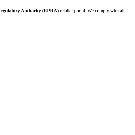
egulatory Authority (EPRA)
retailer portal. We comply with all