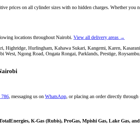
tive prices on all cylinder sizes with no hidden charges. Whether you 
llowing locations throughout Nairobi.
View all delivery areas →
, Highridge, Hurlingham, Kahawa Sukari, Kangemi, Karen, Kasarani, 
i West, Ngong Road, Ongata Rongai, Parklands, Prestige, Roysambu, 
Nairobi
 786
,
messaging us on
WhatsApp
,
or placing an order directly through
, TotalEnergies, K-Gas (Rubis), ProGas, Mpishi Gas, Lake Gas, an