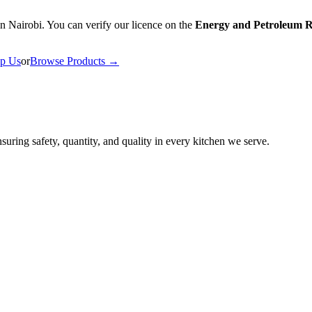
n Nairobi. You can verify our licence on the
Energy and Petroleum R
p Us
or
Browse Products →
uring safety, quantity, and quality in every kitchen we serve.