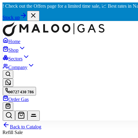
k out the Offers page for a limited time sale, 📈 Best rates in Nairobi 
Stock up
Home
Shop
Sectors
Company
0727 430 786
Order Gas
Back to Catalog
Refill Sale