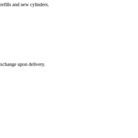
refills and new cylinders.
exchange upon delivery.