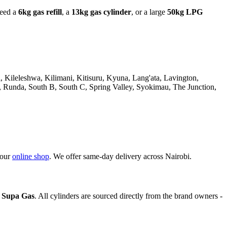
need a
6kg gas refill
, a
13kg gas cylinder
, or a large
50kg LPG
Kileleshwa, Kilimani, Kitisuru, Kyuna, Lang'ata, Lavington,
Runda, South B, South C, Spring Valley, Syokimau, The Junction,
 our
online shop
. We offer same-day delivery across Nairobi.
d Supa Gas
. All cylinders are sourced directly from the brand owners -