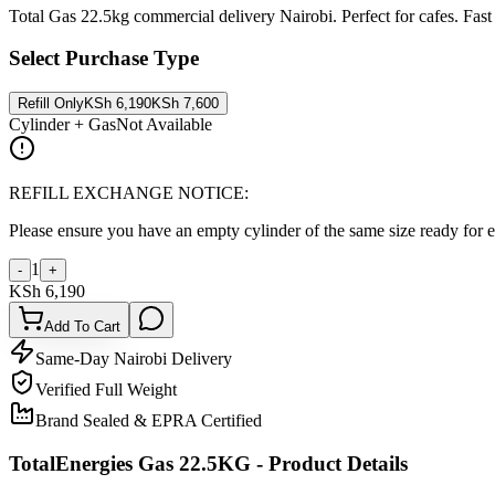
Total Gas 22.5kg commercial delivery Nairobi. Perfect for cafes. Fast 
Select Purchase Type
Refill Only
KSh
6,190
KSh
7,600
Cylinder + Gas
Not Available
REFILL EXCHANGE NOTICE:
Please ensure you have an empty cylinder of the same size ready for 
1
-
+
KSh
6,190
Add To Cart
Same-Day Nairobi Delivery
Verified Full Weight
Brand Sealed & EPRA Certified
TotalEnergies Gas 22.5KG
- Product Details