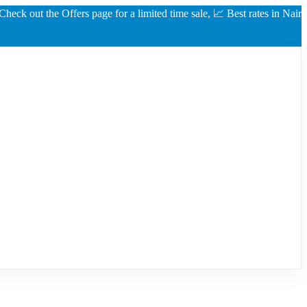
ut the Offers page for a limited time sale, 📈 Best rates in Nairobi gua