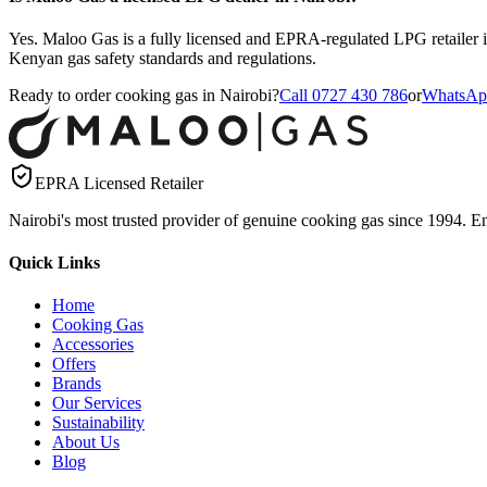
Yes. Maloo Gas is a fully licensed and EPRA-regulated LPG retailer i
Kenyan gas safety standards and regulations.
Ready to order cooking gas in Nairobi?
Call 0727 430 786
or
WhatsAp
EPRA Licensed Retailer
Nairobi's most trusted provider of genuine cooking gas since 1994. Ens
Quick Links
Home
Cooking Gas
Accessories
Offers
Brands
Our Services
Sustainability
About Us
Blog