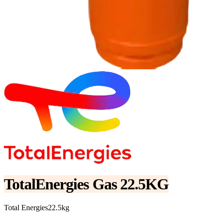
TotalEnergies Gas 22.5KG
Total Energies
22.5kg