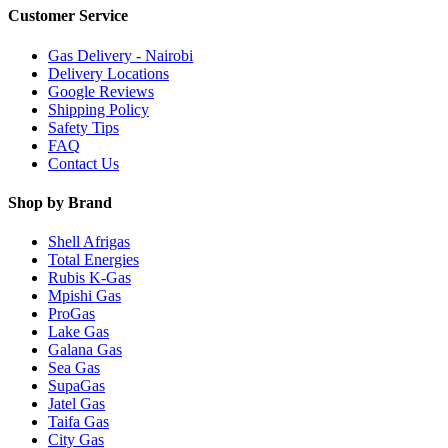
Customer Service
Gas Delivery - Nairobi
Delivery Locations
Google Reviews
Shipping Policy
Safety Tips
FAQ
Contact Us
Shop by Brand
Shell Afrigas
Total Energies
Rubis K-Gas
Mpishi Gas
ProGas
Lake Gas
Galana Gas
Sea Gas
SupaGas
Jatel Gas
Taifa Gas
City Gas