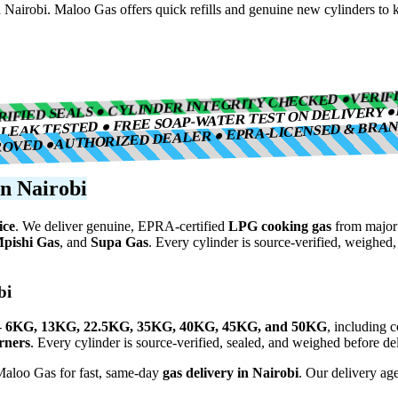
 Nairobi. Maloo Gas offers quick refills and genuine new cylinders to k
VERIF
RIFIED SEALS ● CYLINDER INTEGRITY CHECKED ●
LEAK TESTED ● FREE SOAP-WATER TEST ON DELIVERY ●
AUTHORIZED DEALER ● EPRA-LICENSED & BRA
●
ROVED ●
n Nairobi
ice
. We deliver genuine, EPRA-certified
LPG cooking gas
from major 
pishi Gas
, and
Supa Gas
. Every cylinder is source-verified, weighed
bi
-
6KG, 13KG, 22.5KG, 35KG, 40KG, 45KG, and 50KG
, including 
urners
. Every cylinder is source-verified, sealed, and weighed before del
 Maloo Gas for fast, same-day
gas delivery in Nairobi
. Our delivery age