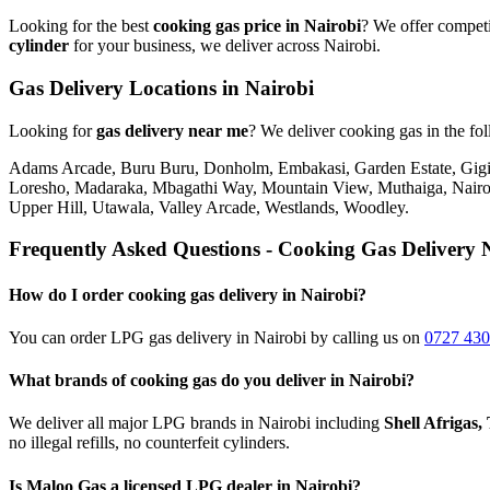
Looking for the best
cooking gas price in Nairobi
? We offer competi
cylinder
for your business, we deliver across Nairobi.
Gas Delivery Locations in Nairobi
Looking for
gas delivery near me
?
We deliver cooking gas in the fo
Adams Arcade, Buru Buru, Donholm, Embakasi, Garden Estate, Gigiri
Loresho, Madaraka, Mbagathi Way, Mountain View, Muthaiga, Nairob
Upper Hill, Utawala, Valley Arcade, Westlands, Woodley
.
Frequently Asked Questions - Cooking Gas Delivery 
How do I order cooking gas delivery in Nairobi?
You can order LPG gas delivery in Nairobi by calling us on
0727 430
What brands of cooking gas do you deliver in Nairobi?
We deliver all major LPG brands in Nairobi including
Shell Afrigas
no illegal refills, no counterfeit cylinders.
Is Maloo Gas a licensed LPG dealer in Nairobi?