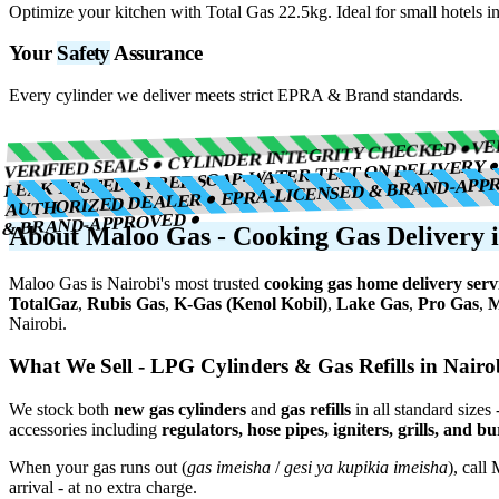
Optimize your kitchen with Total Gas 22.5kg. Ideal for small hotels in
Your
Safety
Assurance
Every cylinder we deliver meets strict EPRA & Brand standards.
VE
VERIFIED SEALS ● CYLINDER INTEGRITY CHECKED ●
LEAK TESTED ● FREE SOAP-WATER TEST ON DELIVERY 
AUTHORIZED DEALER ● EPRA-LICENSED & BRAND-APP
& BRAND-APPROVED ●
About Maloo Gas - Cooking Gas Delivery i
Maloo Gas is Nairobi's most trusted
cooking gas home delivery serv
TotalGaz
,
Rubis Gas
,
K-Gas (Kenol Kobil)
,
Lake Gas
,
Pro Gas
,
M
Nairobi.
What We Sell - LPG Cylinders & Gas Refills in Nairo
We stock both
new gas cylinders
and
gas refills
in all standard sizes 
accessories including
regulators, hose pipes, igniters, grills, and b
When your gas runs out (
gas imeisha
/
gesi ya kupikia imeisha
), call
arrival - at no extra charge.