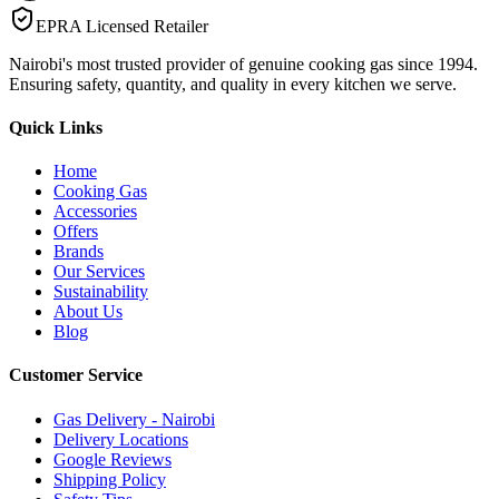
EPRA Licensed Retailer
Nairobi's most trusted provider of genuine cooking gas since 1994.
Ensuring safety, quantity, and quality in every kitchen we serve.
Quick Links
Home
Cooking Gas
Accessories
Offers
Brands
Our Services
Sustainability
About Us
Blog
Customer Service
Gas Delivery - Nairobi
Delivery Locations
Google Reviews
Shipping Policy