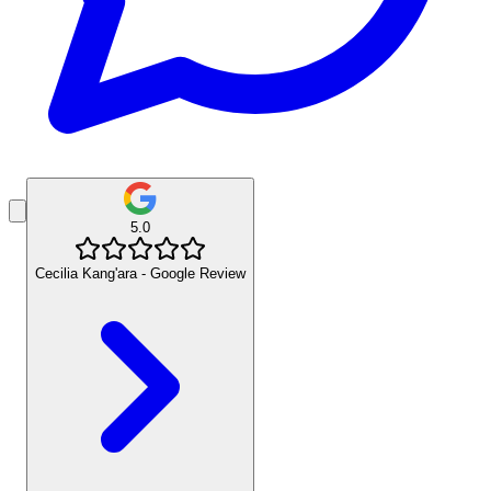
5.0
Cecilia Kang'ara - Google Review