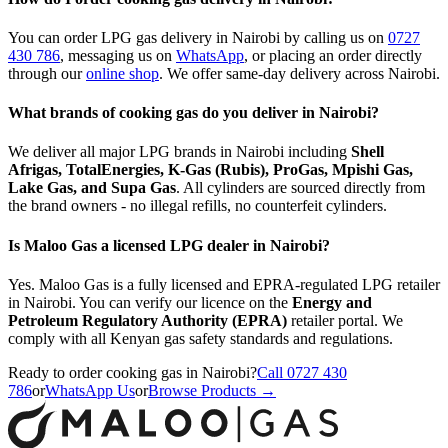
You can order LPG gas delivery in Nairobi by calling us on
0727
430 786
,
messaging us on
WhatsApp
,
or placing an order directly
through our
online shop
. We offer same-day delivery across Nairobi.
What brands of cooking gas do you deliver in Nairobi?
We deliver all major LPG brands in Nairobi including
Shell
Afrigas, TotalEnergies, K-Gas (Rubis), ProGas, Mpishi Gas,
Lake Gas, and Supa Gas
. All cylinders are sourced directly from
the brand owners - no illegal refills, no counterfeit cylinders.
Is Maloo Gas a licensed LPG dealer in Nairobi?
Yes. Maloo Gas is a fully licensed and EPRA-regulated LPG retailer
in Nairobi. You can verify our licence on the
Energy and
Petroleum Regulatory Authority (EPRA)
retailer portal. We
comply with all Kenyan gas safety standards and regulations.
Ready to order cooking gas in Nairobi?
Call 0727 430
786
or
WhatsApp Us
or
Browse Products →