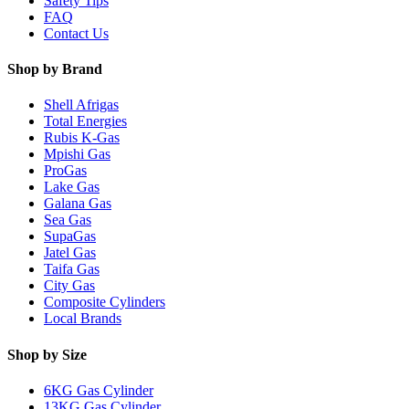
Safety Tips
FAQ
Contact Us
Shop by Brand
Shell Afrigas
Total Energies
Rubis K-Gas
Mpishi Gas
ProGas
Lake Gas
Galana Gas
Sea Gas
SupaGas
Jatel Gas
Taifa Gas
City Gas
Composite Cylinders
Local Brands
Shop by Size
6KG Gas Cylinder
13KG Gas Cylinder