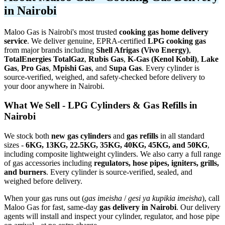
in Nairobi
Maloo Gas is Nairobi's most trusted
cooking gas home delivery
service
. We deliver genuine, EPRA-certified
LPG cooking gas
from major brands including
Shell Afrigas (Vivo Energy)
,
TotalEnergies TotalGaz
,
Rubis Gas
,
K-Gas (Kenol Kobil)
,
Lake
Gas
,
Pro Gas
,
Mpishi Gas
, and
Supa Gas
. Every cylinder is
source-verified, weighed, and safety-checked before delivery to
your door anywhere in Nairobi.
What We Sell - LPG Cylinders & Gas Refills in
Nairobi
We stock both
new gas cylinders
and
gas refills
in all standard
sizes -
6KG, 13KG, 22.5KG, 35KG, 40KG, 45KG, and 50KG
,
including composite lightweight cylinders. We also carry a full range
of gas accessories including
regulators, hose pipes, igniters, grills,
and burners
. Every cylinder is source-verified, sealed, and
weighed before delivery.
When your gas runs out (
gas imeisha
/
gesi ya kupikia imeisha
), call
Maloo Gas for fast, same-day
gas delivery in Nairobi
. Our delivery
agents will install and inspect your cylinder, regulator, and hose pipe