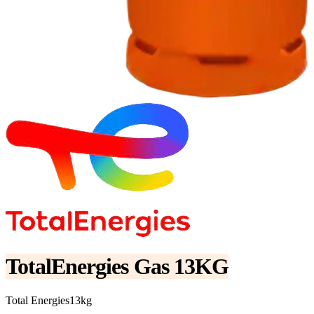
TotalEnergies Gas 13KG
Total Energies
13kg