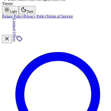
Theme
Light
Dark
Return Policy
Privacy Policy
Terms of Service
Limited Offers