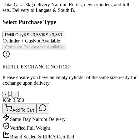
Total Gas 13kg delivery Nairobi. Refills, new cylinders, and full
sets. Delivery to Langata & South B.
Select Purchase Type
Refill Only
KSh
3,550
KSh
3,850
Cylinder + Gas
Not Available
Complete Package
Not Available
REFILL EXCHANGE NOTICE:
Please ensure you have an empty cylinder of the same size ready for
exchange upon delivery.
1
-
+
KSh
3,550
Add To Cart
Same-Day Nairobi Delivery
Verified Full Weight
Brand Sealed & EPRA Certified