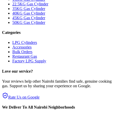
22.5KG Gas Cylinder
35KG Gas Cylinder
40KG Gas Cylinder
45KG Gas Cylinder
50KG Gas Cylinder
Categories
LPG Cylinders
Accessories
Bulk Orders
Restaurant Gas
Factory LPG Supply
Love our service?
Your reviews help other Nairobi families find safe, genuine cooking
gas. Support us by sharing your experience on Google.
Rate Us on Google
We Deliver To All Nairobi Neighborhoods