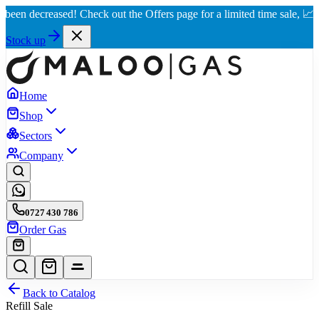
decreased! Check out the Offers page for a limited time sale, 📈 Best ra
Stock up
Home
Shop
Sectors
Company
0727 430 786
Order Gas
Back to Catalog
Refill Sale