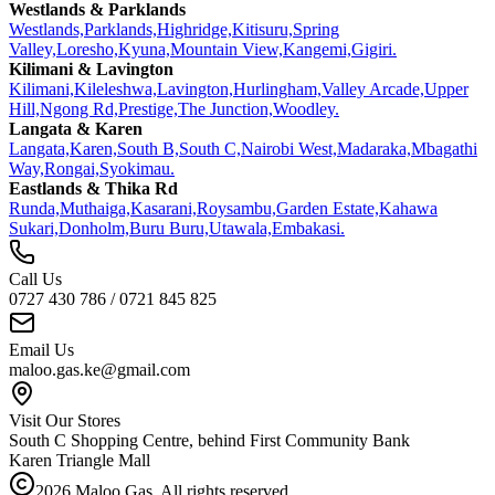
Westlands & Parklands
Westlands,
Parklands,
Highridge,
Kitisuru,
Spring
Valley,
Loresho,
Kyuna,
Mountain View,
Kangemi,
Gigiri.
Kilimani & Lavington
Kilimani,
Kileleshwa,
Lavington,
Hurlingham,
Valley Arcade,
Upper
Hill,
Ngong Rd,
Prestige,
The Junction,
Woodley.
Langata & Karen
Langata,
Karen,
South B,
South C,
Nairobi West,
Madaraka,
Mbagathi
Way,
Rongai,
Syokimau.
Eastlands & Thika Rd
Runda,
Muthaiga,
Kasarani,
Roysambu,
Garden Estate,
Kahawa
Sukari,
Donholm,
Buru Buru,
Utawala,
Embakasi.
Call Us
0727 430 786 / 0721 845 825
Email Us
maloo.gas.ke@gmail.com
Visit Our Stores
South C Shopping Centre, behind First Community Bank
Karen Triangle Mall
2026
Maloo Gas. All rights reserved.