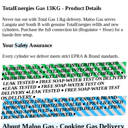
TotalEnergies Gas 13KG
- Product Details
Never run out with Total Gas 13kg delivery. Maloo Gas serves
Langata and South B with genuine TotalEnergies refills and new
cylinders. Purchase the full connection kit (Regulator + Hose) for a
hassle-free setup.
Your
Safety
Assurance
Every cylinder we deliver meets strict EPRA & Brand standards.
VERIFIED SEALS ● CYLINDER INTEGRITY CHECKED
VERIFIED SEALS ● CYLINDER INTEGRITY CHECKED
VERIFIED SEALS ● CYLINDER INTEGRITY CHECKED ●
●
LEAK TESTED ● FREE SOAP-WATER TEST ON DELIVERY
●
LEAK TESTED ● FREE SOAP-WATER TEST ON
LEAK TESTED ● FREE SOAP-WATER TEST
●
DELIVERY ●
ON DELIVERY ●
AUTHORIZED DEALER ● EPRA-LICENSED & BRAND-
AUTHORIZED DEALER ● EPRA-LICENSED
APPROVED ●
AUTHORIZED DEALER ● EPRA-
& BRAND-APPROVED ●
LICENSED & BRAND-APPROVED ●
About Maloo Gas - Cooking Gas Delivery