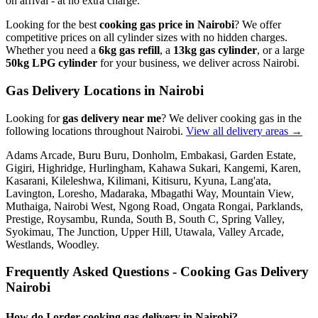
on arrival - at no extra charge.
Looking for the best
cooking gas price in Nairobi
? We offer
competitive prices on all cylinder sizes with no hidden charges.
Whether you need a
6kg gas refill
, a
13kg gas cylinder
, or a large
50kg LPG cylinder
for your business, we deliver across Nairobi.
Gas Delivery Locations in Nairobi
Looking for
gas delivery near me
?
We deliver cooking gas in the
following locations throughout Nairobi.
View all delivery areas →
Adams Arcade, Buru Buru, Donholm, Embakasi, Garden Estate,
Gigiri, Highridge, Hurlingham, Kahawa Sukari, Kangemi, Karen,
Kasarani, Kileleshwa, Kilimani, Kitisuru, Kyuna, Lang'ata,
Lavington, Loresho, Madaraka, Mbagathi Way, Mountain View,
Muthaiga, Nairobi West, Ngong Road, Ongata Rongai, Parklands,
Prestige, Roysambu, Runda, South B, South C, Spring Valley,
Syokimau, The Junction, Upper Hill, Utawala, Valley Arcade,
Westlands, Woodley
.
Frequently Asked Questions - Cooking Gas Delivery
Nairobi
How do I order cooking gas delivery in Nairobi?