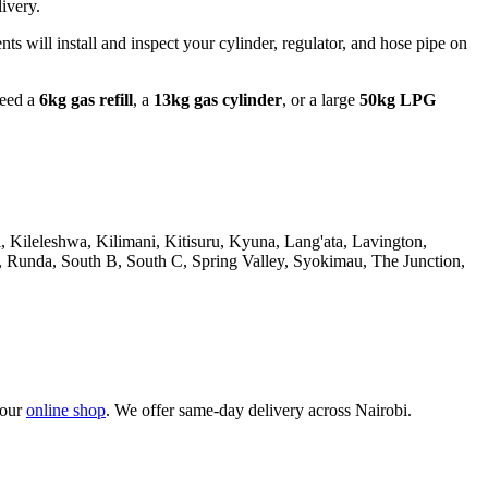
ivery.
nts will install and inspect your cylinder, regulator, and hose pipe on
need a
6kg gas refill
, a
13kg gas cylinder
, or a large
50kg LPG
Kileleshwa, Kilimani, Kitisuru, Kyuna, Lang'ata, Lavington,
Runda, South B, South C, Spring Valley, Syokimau, The Junction,
 our
online shop
. We offer same-day delivery across Nairobi.