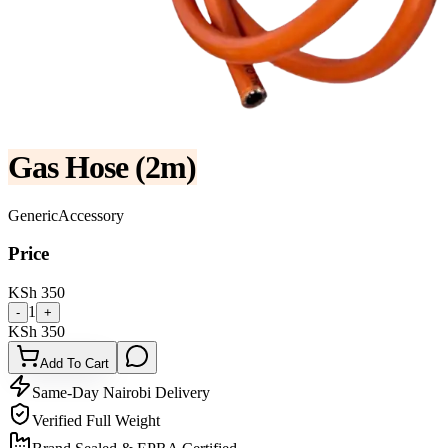
Gas Hose (2m)
Generic
Accessory
Price
KSh
350
1
-
+
KSh
350
Add To Cart
Same-Day Nairobi Delivery
Verified Full Weight