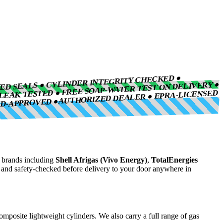
IED SEALS ● CYLINDER INTEGRITY CHECKED ●
LEAK TESTED ● FREE SOAP-WATER TEST ON DELIVERY ●
AUTHORIZED DEALER ● EPRA-LICENSED
ND-APPROVED ●
brands including
Shell Afrigas (Vivo Energy)
,
TotalEnergies
, and safety-checked before delivery to your door anywhere in
composite lightweight cylinders. We also carry a full range of gas