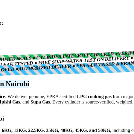
PG.
VERIF
RIFIED SEALS ● CYLINDER INTEGRITY CHECKED ●
LEAK TESTED ● FREE SOAP-WATER TEST ON DELIVERY ●
AUTHORIZED DEALER ● EPRA-LICENSED & BRA
●
ROVED ●
n Nairobi
ice
. We deliver genuine, EPRA-certified
LPG cooking gas
from major 
pishi Gas
, and
Supa Gas
. Every cylinder is source-verified, weighed
bi
-
6KG, 13KG, 22.5KG, 35KG, 40KG, 45KG, and 50KG
, including 