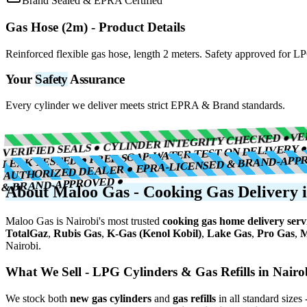
Brand Sealed & EPRA Certified
Gas Hose (2m)
- Product Details
Reinforced flexible gas hose, length 2 meters. Safety approved for L
Your
Safety
Assurance
Every cylinder we deliver meets strict EPRA & Brand standards.
VE
VERIFIED SEALS ● CYLINDER INTEGRITY CHECKED ●
LEAK TESTED ● FREE SOAP-WATER TEST ON DELIVERY 
AUTHORIZED DEALER ● EPRA-LICENSED & BRAND-APP
& BRAND-APPROVED ●
About Maloo Gas - Cooking Gas Delivery i
Maloo Gas is Nairobi's most trusted
cooking gas home delivery serv
TotalGaz
,
Rubis Gas
,
K-Gas (Kenol Kobil)
,
Lake Gas
,
Pro Gas
,
M
Nairobi.
What We Sell - LPG Cylinders & Gas Refills in Nairo
We stock both
new gas cylinders
and
gas refills
in all standard sizes 