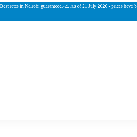
ates in Nairobi guaranteed.
•
⚠️ As of 21 July 2026 - prices have been dec