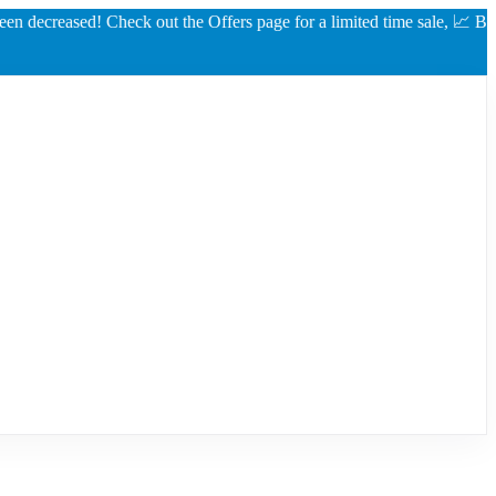
reased! Check out the Offers page for a limited time sale, 📈 Best rate