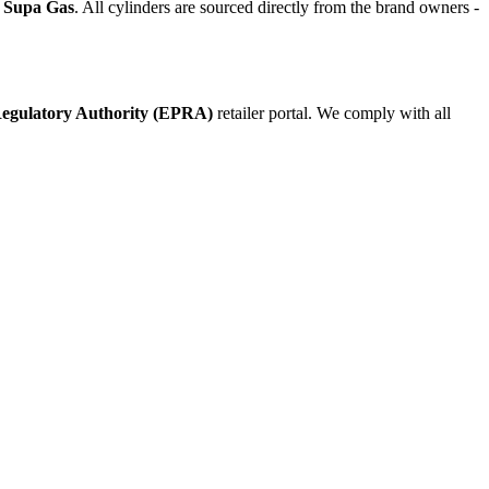
d Supa Gas
. All cylinders are sourced directly from the brand owners -
egulatory Authority (EPRA)
retailer portal. We comply with all