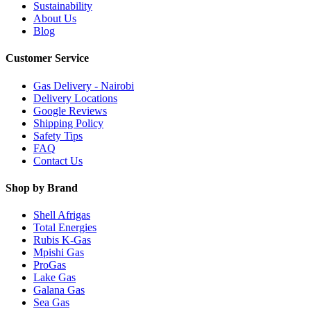
Sustainability
About Us
Blog
Customer Service
Gas Delivery - Nairobi
Delivery Locations
Google Reviews
Shipping Policy
Safety Tips
FAQ
Contact Us
Shop by Brand
Shell Afrigas
Total Energies
Rubis K-Gas
Mpishi Gas
ProGas
Lake Gas
Galana Gas
Sea Gas