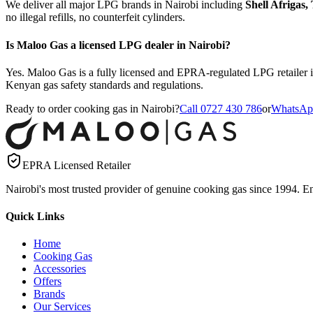
We deliver all major LPG brands in Nairobi including
Shell Afrigas
no illegal refills, no counterfeit cylinders.
Is Maloo Gas a licensed LPG dealer in Nairobi?
Yes. Maloo Gas is a fully licensed and EPRA-regulated LPG retailer i
Kenyan gas safety standards and regulations.
Ready to order cooking gas in Nairobi?
Call 0727 430 786
or
WhatsAp
EPRA Licensed Retailer
Nairobi's most trusted provider of genuine cooking gas since 1994. Ens
Quick Links
Home
Cooking Gas
Accessories
Offers
Brands
Our Services