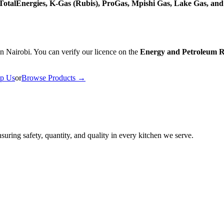
, TotalEnergies, K-Gas (Rubis), ProGas, Mpishi Gas, Lake Gas, an
n Nairobi. You can verify our licence on the
Energy and Petroleum R
p Us
or
Browse Products →
uring safety, quantity, and quality in every kitchen we serve.