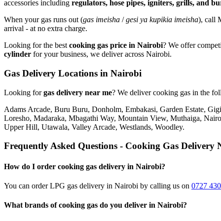
accessories including
regulators, hose pipes, igniters, grills, and b
When your gas runs out (
gas imeisha
/
gesi ya kupikia imeisha
), call
arrival - at no extra charge.
Looking for the best
cooking gas price in Nairobi
? We offer competi
cylinder
for your business, we deliver across Nairobi.
Gas Delivery Locations in Nairobi
Looking for
gas delivery near me
?
We deliver cooking gas in the fo
Adams Arcade, Buru Buru, Donholm, Embakasi, Garden Estate, Gigiri
Loresho, Madaraka, Mbagathi Way, Mountain View, Muthaiga, Nairob
Upper Hill, Utawala, Valley Arcade, Westlands, Woodley
.
Frequently Asked Questions - Cooking Gas Delivery 
How do I order cooking gas delivery in Nairobi?
You can order LPG gas delivery in Nairobi by calling us on
0727 430
What brands of cooking gas do you deliver in Nairobi?