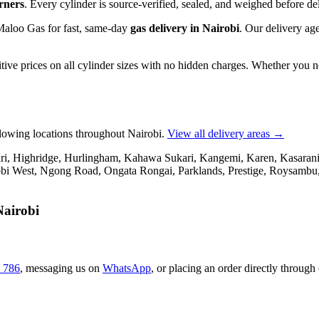
urners
. Every cylinder is source-verified, sealed, and weighed before del
 Maloo Gas for fast, same-day
gas delivery in Nairobi
. Our delivery age
tive prices on all cylinder sizes with no hidden charges. Whether you 
llowing locations throughout Nairobi.
View all delivery areas →
, Highridge, Hurlingham, Kahawa Sukari, Kangemi, Karen, Kasarani, 
i West, Ngong Road, Ongata Rongai, Parklands, Prestige, Roysambu, 
Nairobi
 786
,
messaging us on
WhatsApp
,
or placing an order directly through