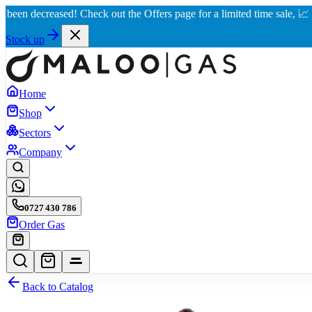
decreased! Check out the Offers page for a limited time sale, 📈 Best r
Stock up
Home
Shop
Sectors
Company
0727 430 786
Order Gas
Back to Catalog