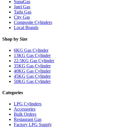
SupaGas
Jatel Gas
Taifa Gas
City Gas
Composite Cylinders
Local Brands
Shop by Size
6KG Gas Cylinder
13KG Gas Cylinder
22.5KG Gas Cylinder
35KG Gas Cylinder
40KG Gas Cylinder
45KG Gas Cylinder
50KG Gas Cylinder
Categories
LPG Cylinders
Accessories
Bulk Orders
Restaurant Gas
Factory LPG Supply